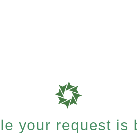
e your request is b