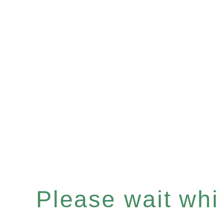
Please wait whil