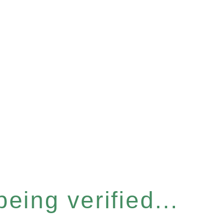
eing verified...