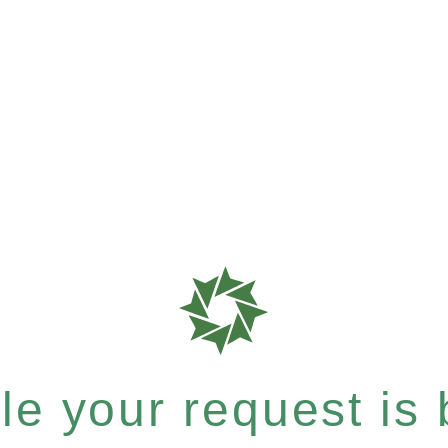
e your request is b