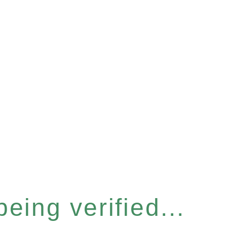
eing verified...