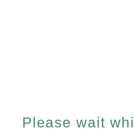
Please wait whil