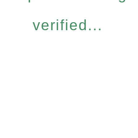
verified...