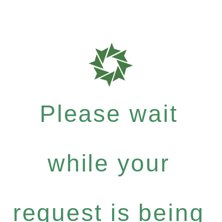
Please wait
while your
request is being