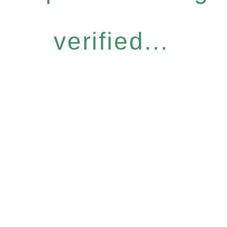
verified...