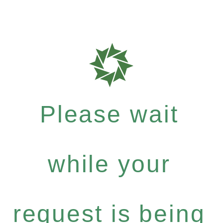
Please wait
while your
request is being