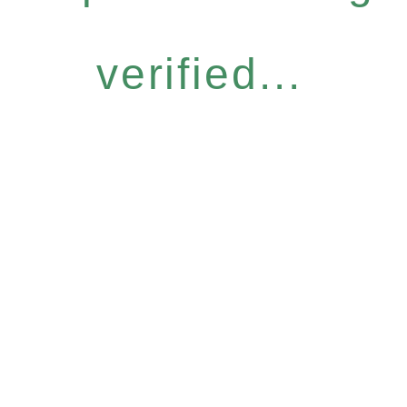
verified...