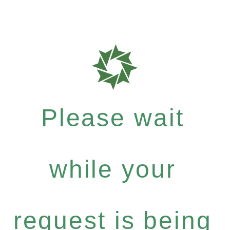
Please wait
while your
request is being