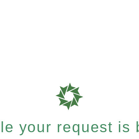
e your request is b