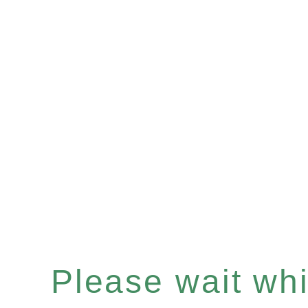
Please wait whil