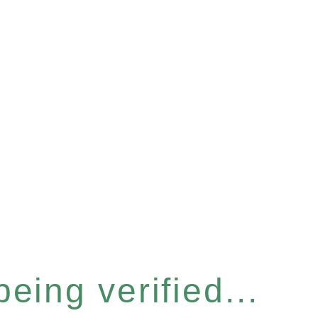
eing verified...