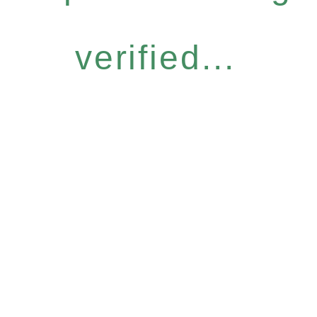
verified...