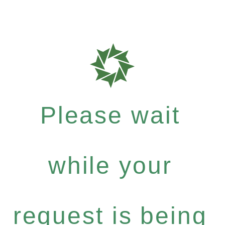
Please wait
while your
request is being