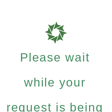
Please wait
while your
request is being