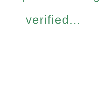
verified...