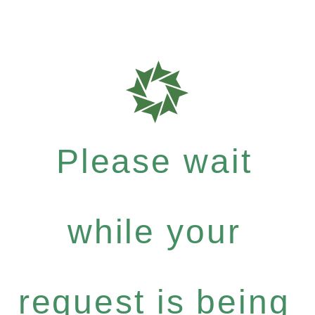
Please wait
while your
request is being