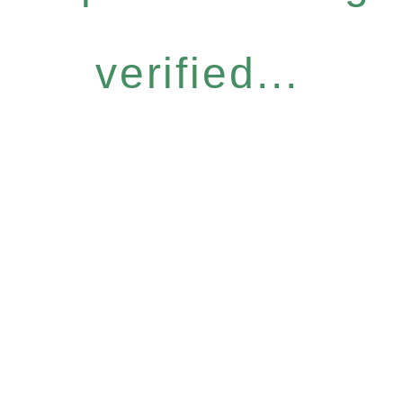
verified...