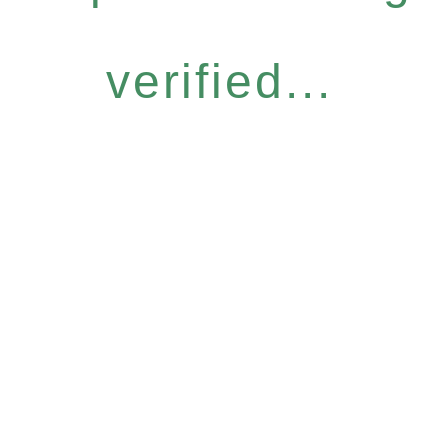
verified...