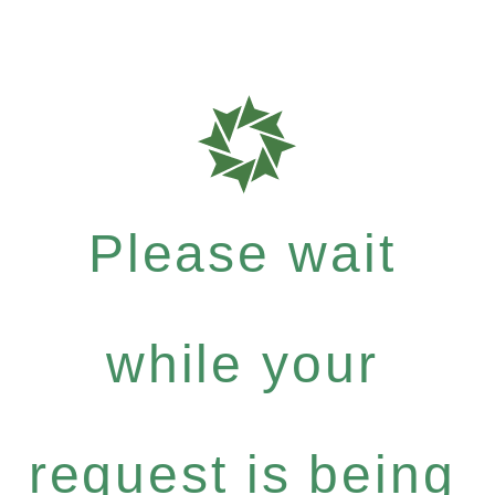
Please wait
while your
request is being