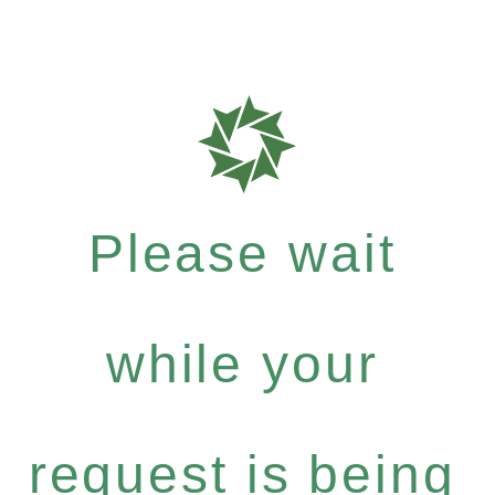
Please wait
while your
request is being