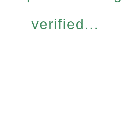
verified...