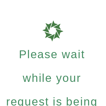
Please wait
while your
request is being