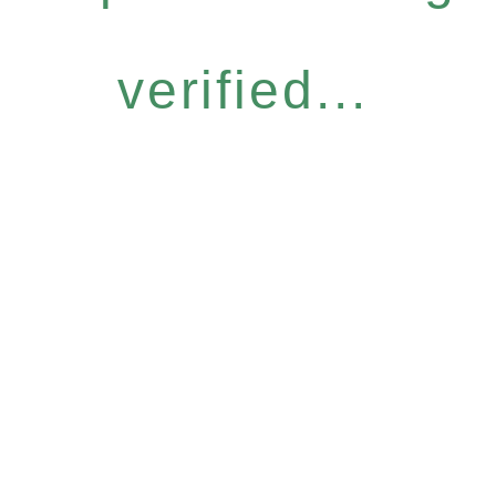
verified...