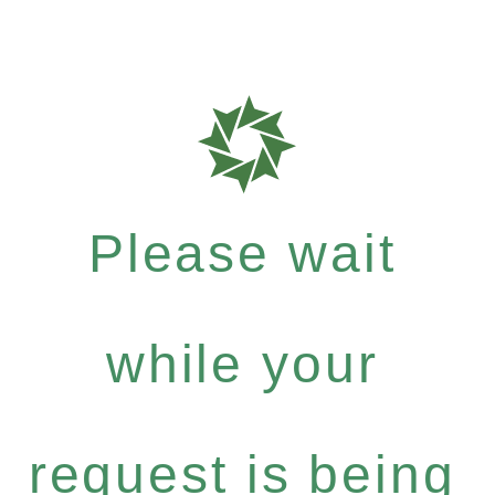
Please wait
while your
request is being