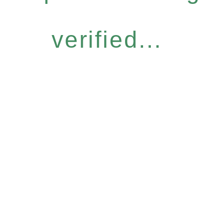
verified...