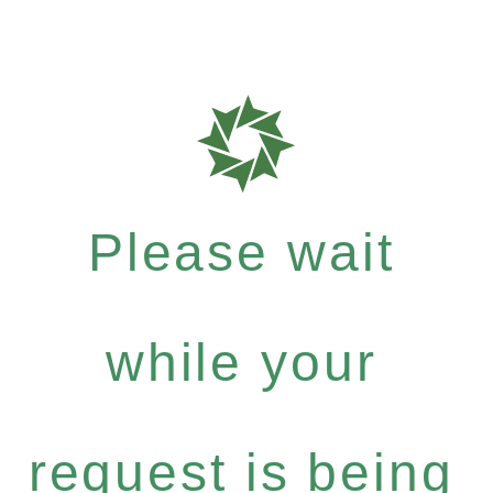
Please wait
while your
request is being