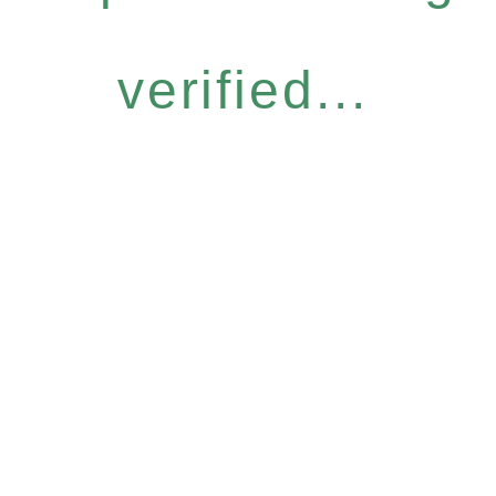
verified...