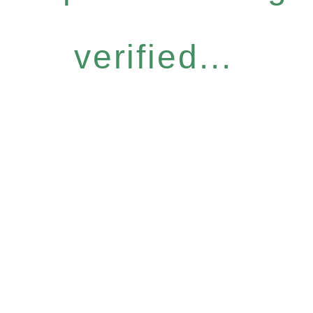
verified...