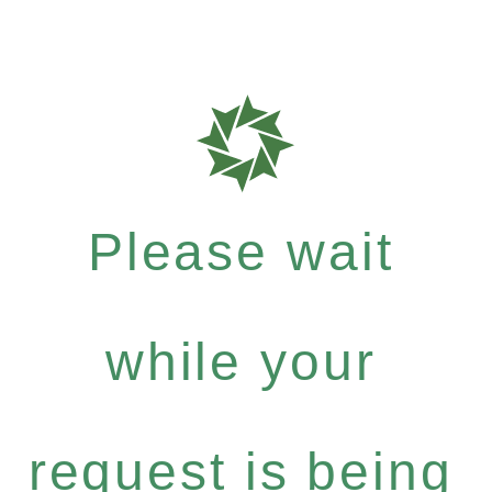
Please wait
while your
request is being