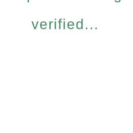
verified...