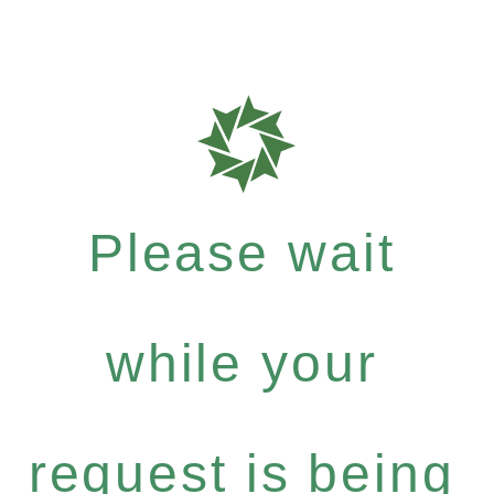
Please wait
while your
request is being