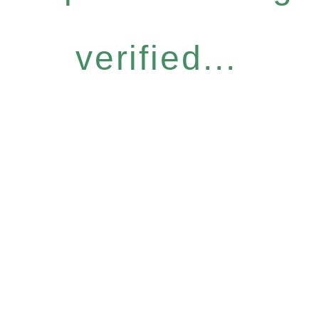
verified...