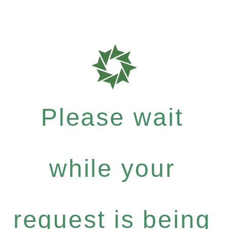
Please wait
while your
request is being