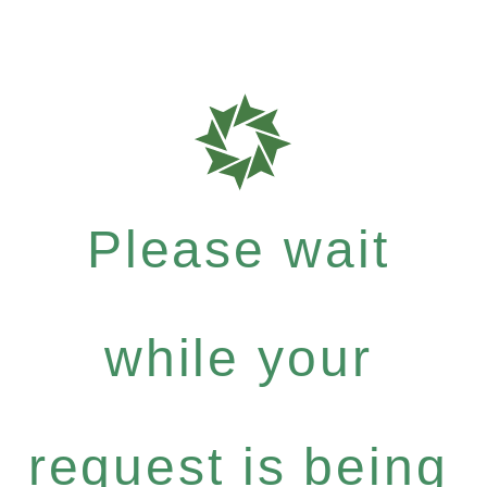
Please wait
while your
request is being