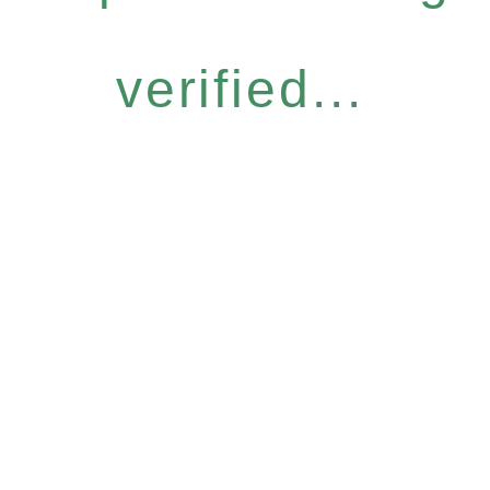
verified...