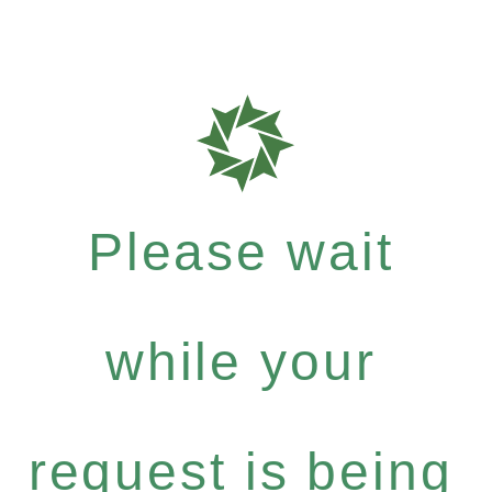
Please wait
while your
request is being