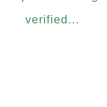
verified...