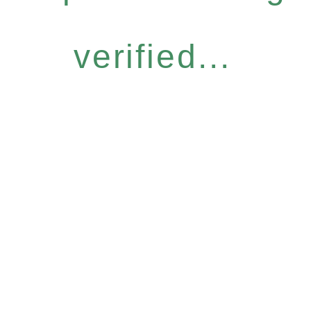
verified...