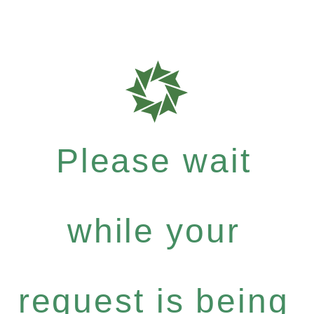
Please wait
while your
request is being