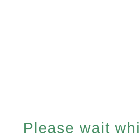
Please wait whil