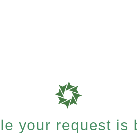
e your request is b