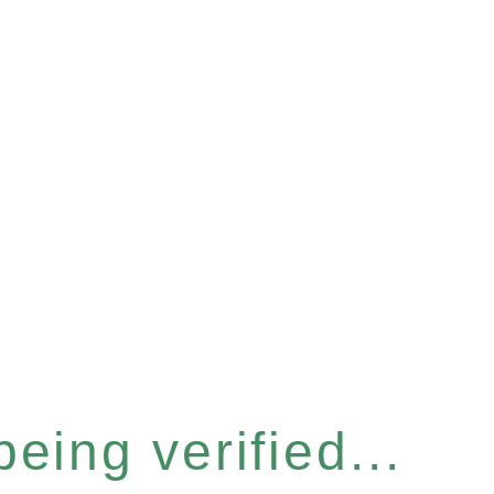
eing verified...