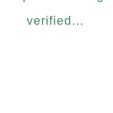
verified...