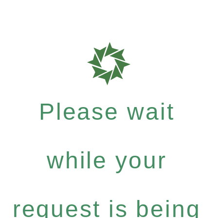
Please wait
while your
request is being