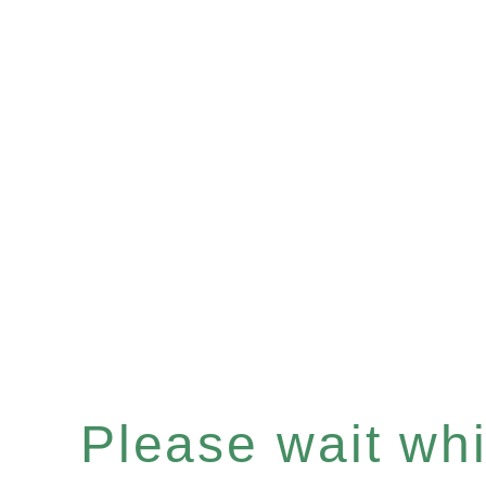
Please wait whil