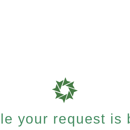
e your request is b