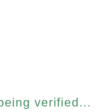
eing verified...