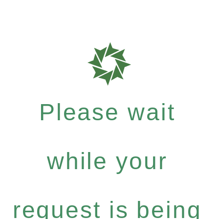
Please wait
while your
request is being