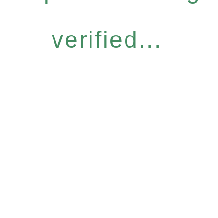
verified...