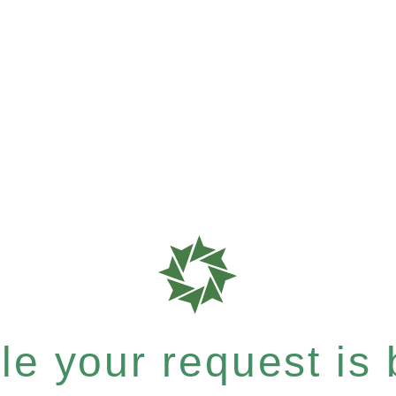
e your request is b