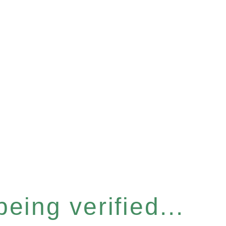
eing verified...