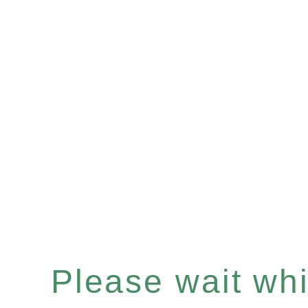
Please wait whil