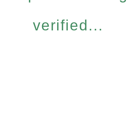
verified...