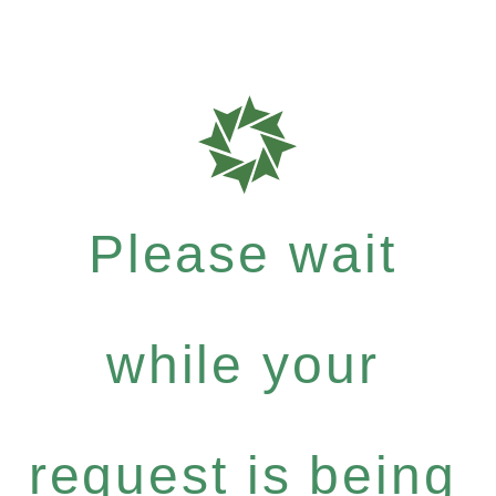
Please wait
while your
request is being