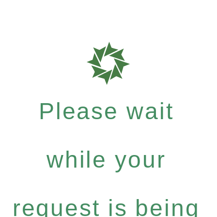
Please wait
while your
request is being