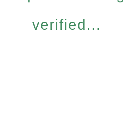
verified...