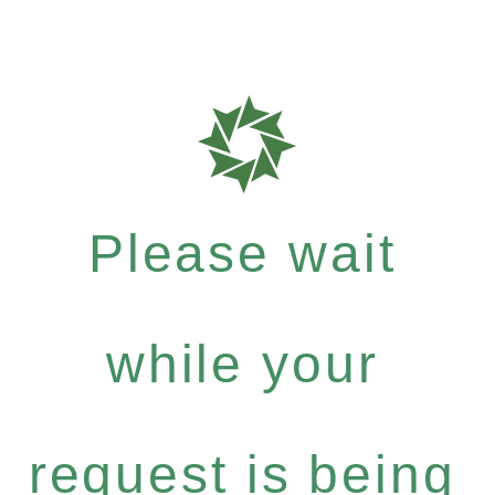
Please wait
while your
request is being