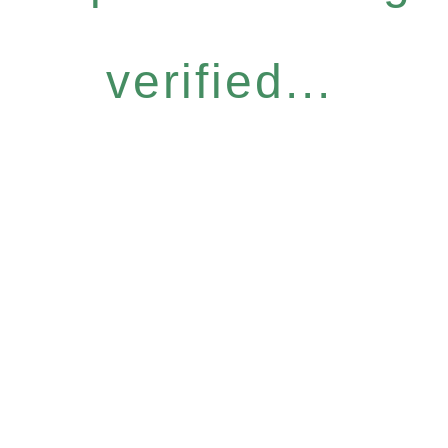
verified...