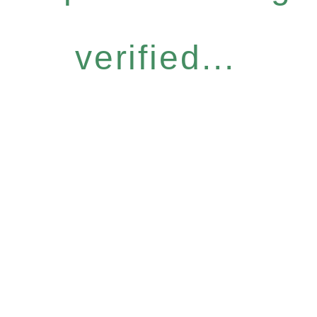
verified...