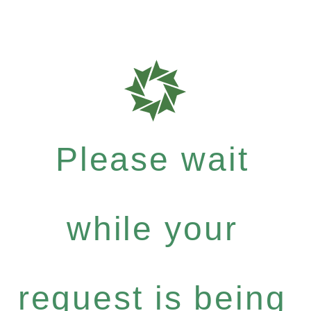
Please wait
while your
request is being