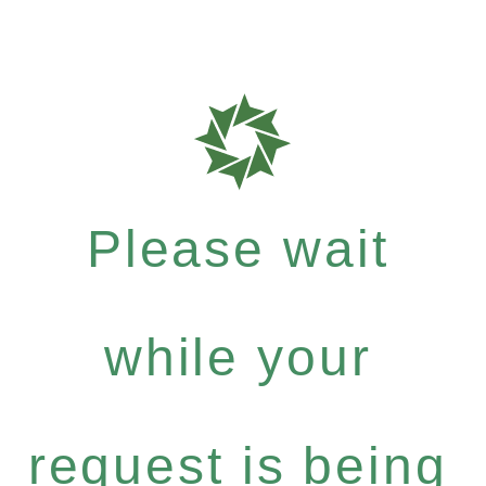
Please wait
while your
request is being