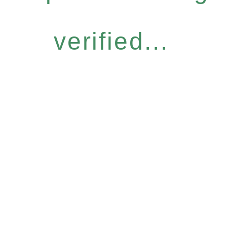
verified...