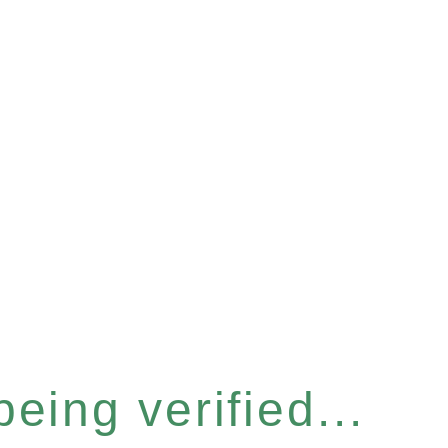
eing verified...