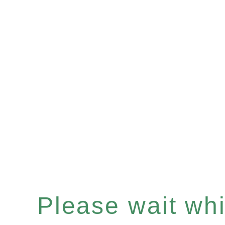
Please wait whil