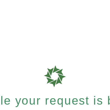
e your request is b