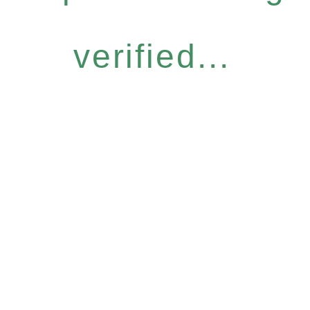
verified...