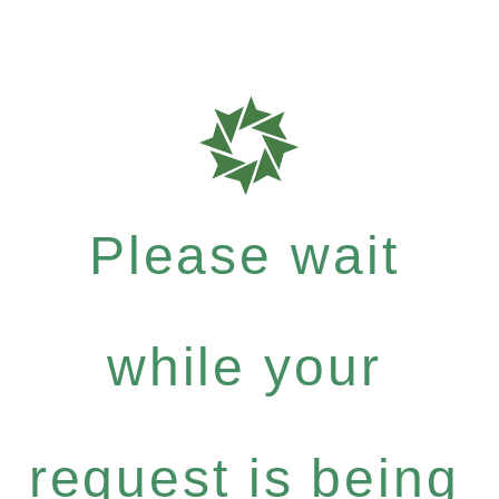
Please wait
while your
request is being