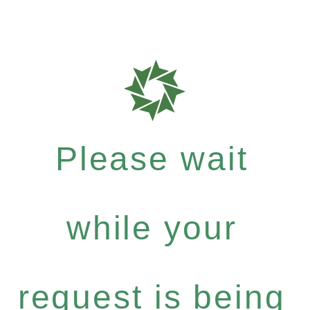
Please wait
while your
request is being