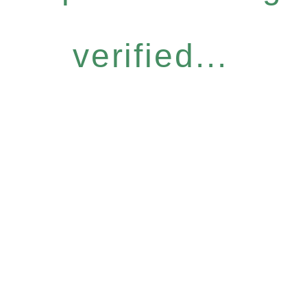
verified...