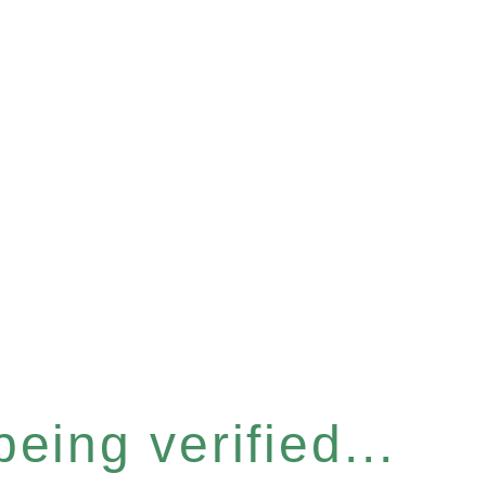
eing verified...