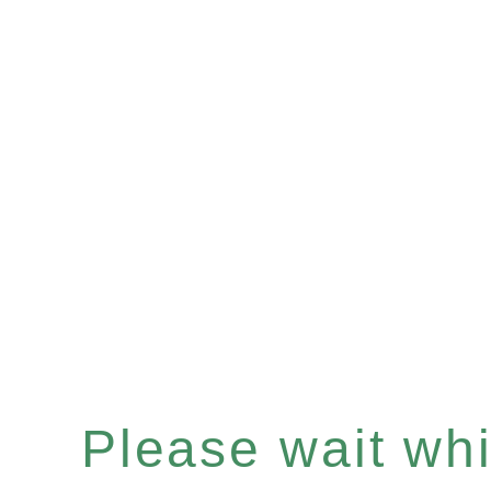
Please wait whil