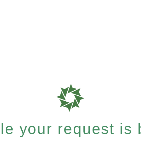
e your request is b