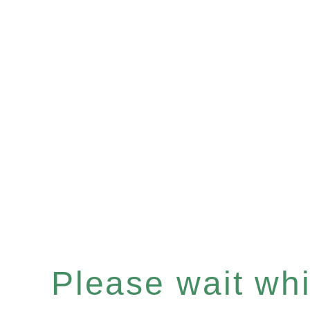
Please wait whil