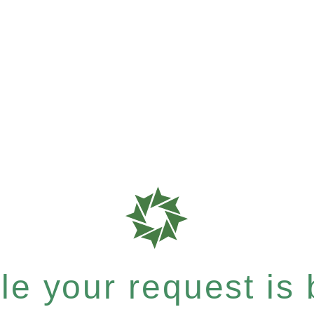
e your request is b