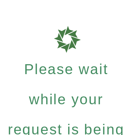
Please wait
while your
request is being