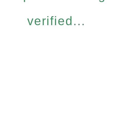
verified...