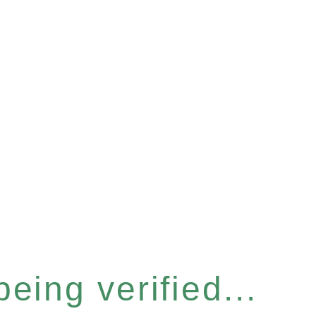
eing verified...