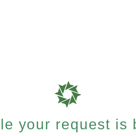
e your request is b