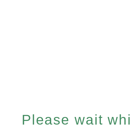
Please wait whil