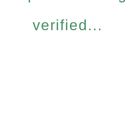
verified...