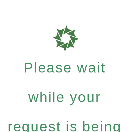
Please wait
while your
request is being