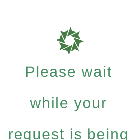
Please wait
while your
request is being