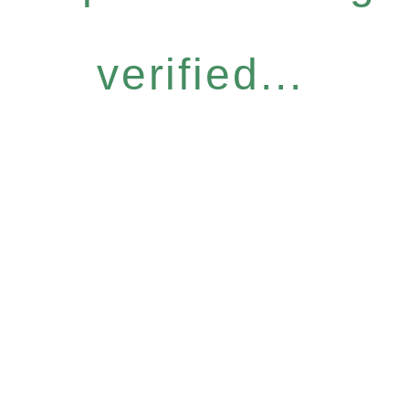
verified...