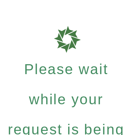
Please wait
while your
request is being