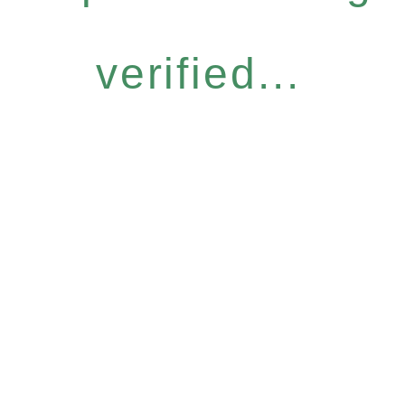
verified...