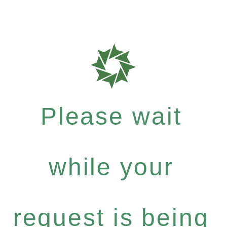
Please wait
while your
request is being