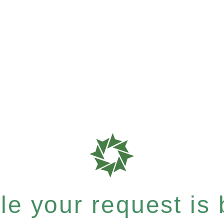
e your request is b