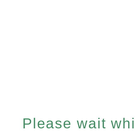
Please wait whil