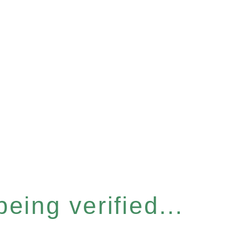
eing verified...