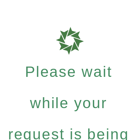
Please wait
while your
request is being