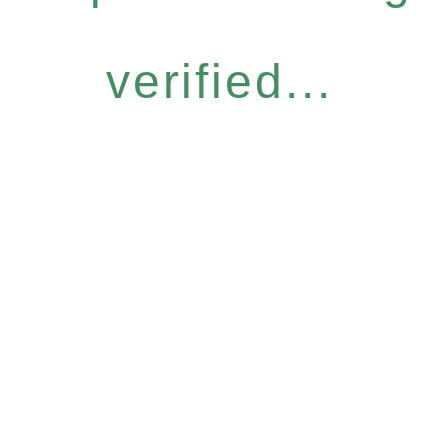
verified...