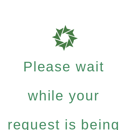
Please wait
while your
request is being