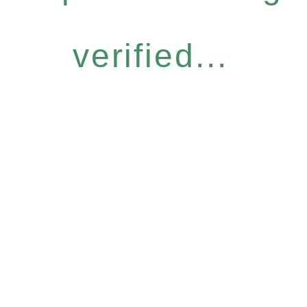
verified...