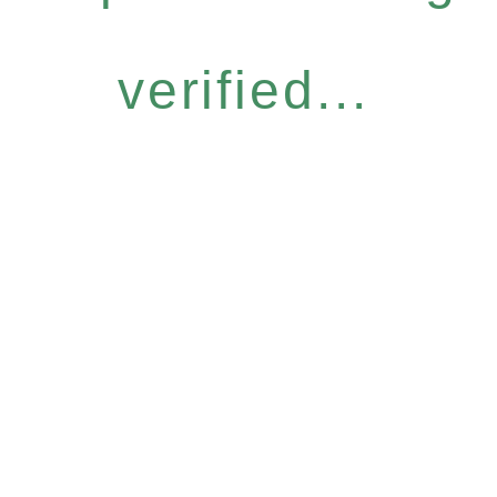
verified...