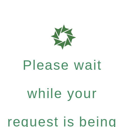
Please wait
while your
request is being