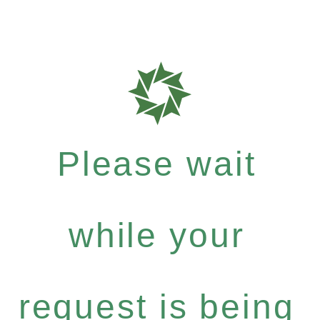
Please wait
while your
request is being