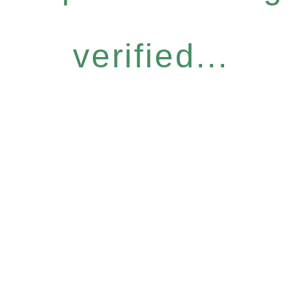
verified...