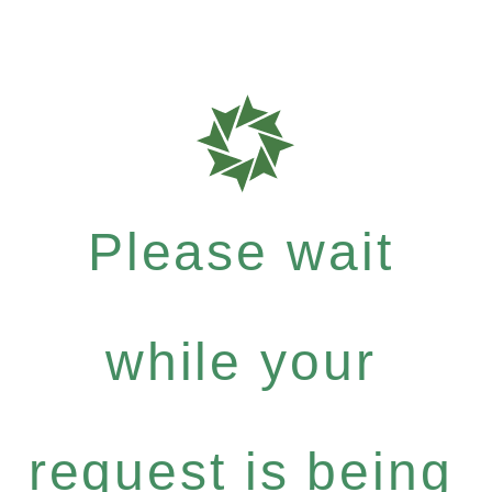
Please wait
while your
request is being