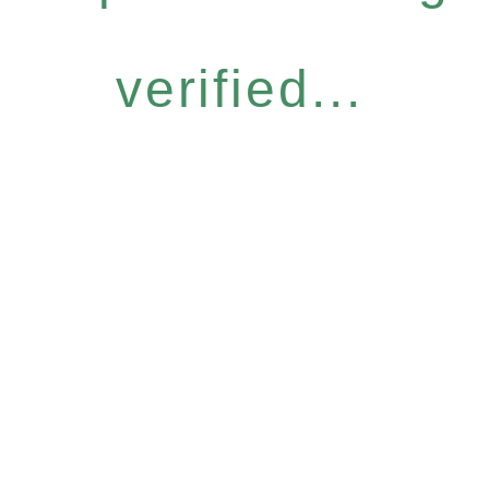
verified...