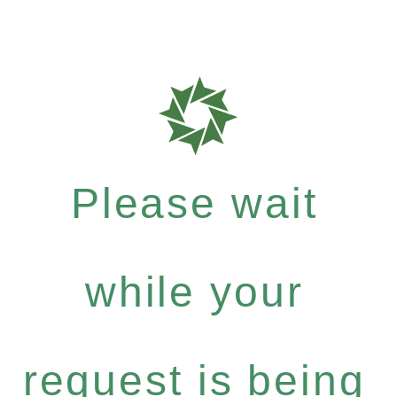
Please wait
while your
request is being