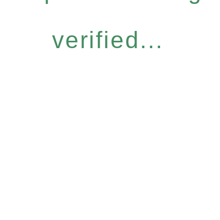
verified...