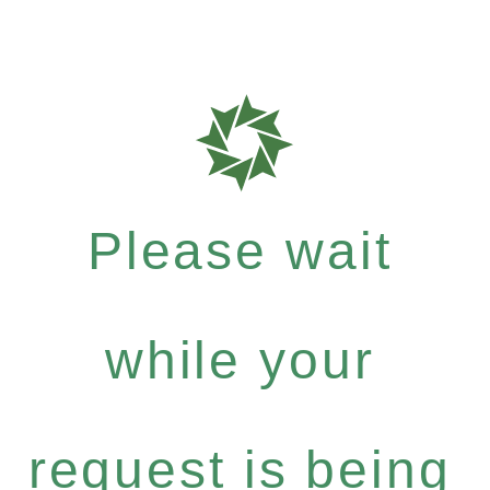
Please wait
while your
request is being