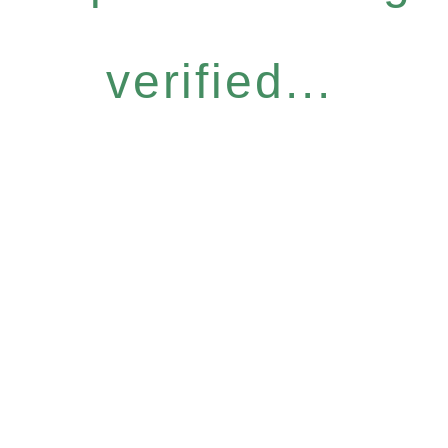
verified...