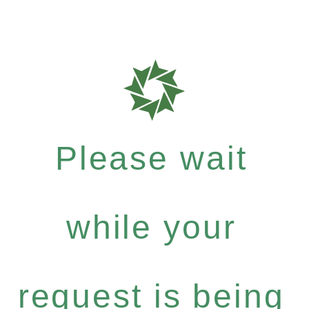
Please wait
while your
request is being