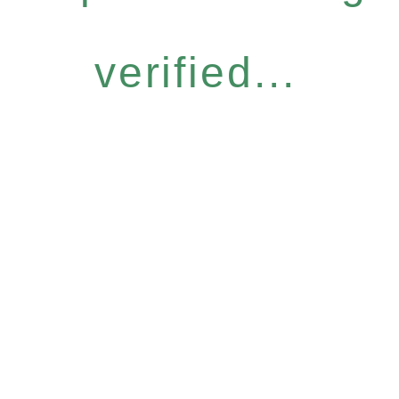
verified...